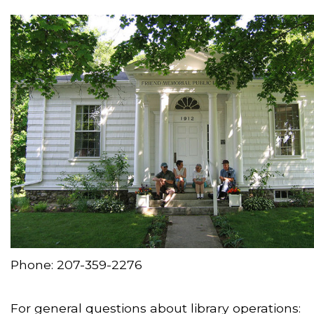
Phone: 207-359-2276
For general questions about library operations: