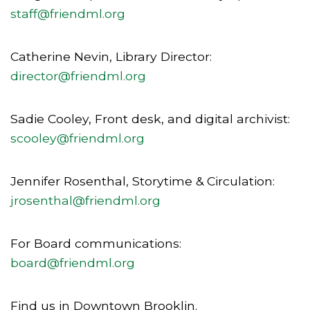
staff@friendml.org
Catherine Nevin, Library Director:
director@friendml.org
Sadie Cooley, Front desk, and digital archivist:
scooley@friendml.org
Jennifer Rosenthal, Storytime & Circulation:
jrosenthal@friendml.org
For Board communications:
board@friendml.org
Find us in Downtown Brooklin.