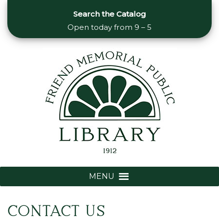
Search the Catalog
Open today from
9 – 5
MENU
CONTACT US