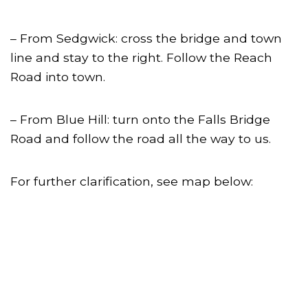
– From Sedgwick: cross the bridge and town
line and stay to the right. Follow the Reach
Road into town.
– From Blue Hill: turn onto the Falls Bridge
Road and follow the road all the way to us.
For further clarification, see map below: