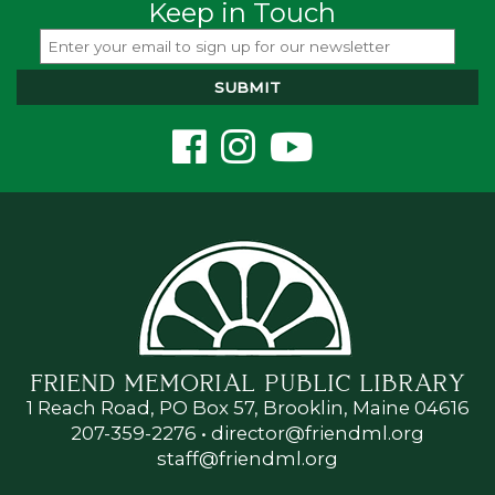
Keep in Touch
FRIEND MEMORIAL PUBLIC LIBRARY
1 Reach Road, PO Box 57, Brooklin, Maine 04616
207-359-2276
•
director@friendml.org
staff@friendml.org