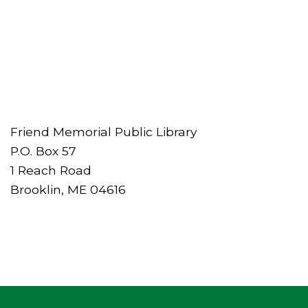
Friend Memorial Public Library
P.O. Box 57
1 Reach Road
Brooklin, ME 04616