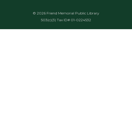
© 2026 Friend Memorial Public Library
503(c)(3) Tax ID# 01-0224532