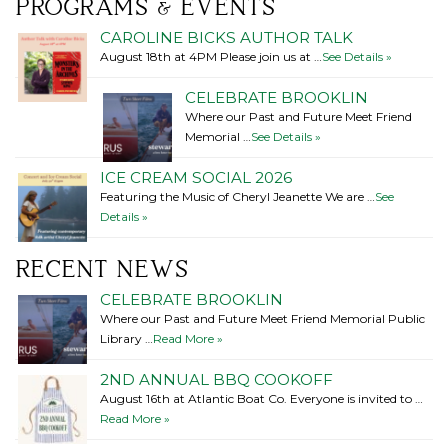
PROGRAMS & EVENTS
CAROLINE BICKS AUTHOR TALK
August 18th at 4PM Please join us at …
See Details »
CELEBRATE BROOKLIN
Where our Past and Future Meet Friend
Memorial …
See Details »
ICE CREAM SOCIAL 2026
Featuring the Music of Cheryl Jeanette We are …
See
Details »
RECENT NEWS
CELEBRATE BROOKLIN
Where our Past and Future Meet Friend Memorial Public
Library …
Read More »
2ND ANNUAL BBQ COOKOFF
August 16th at Atlantic Boat Co. Everyone is invited to …
Read More »