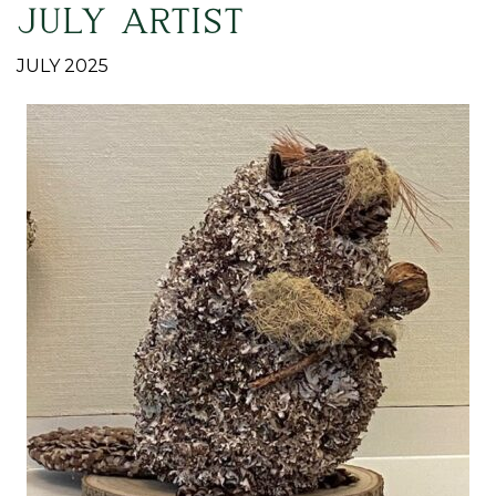
JULY ARTIST
JULY 2025