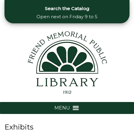
Search the Catalog
Open next on
Friday 9 to 5
MENU
Exhibits