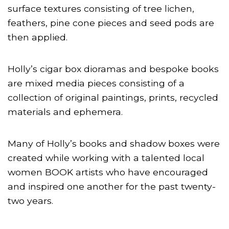
surface textures consisting of tree lichen,
feathers, pine cone pieces and seed pods are
then applied.
Holly’s cigar box dioramas and bespoke books
are mixed media pieces consisting of a
collection of original paintings, prints, recycled
materials and ephemera.
Many of Holly’s books and shadow boxes were
created while working with a talented local
women BOOK artists who have encouraged
and inspired one another for the past twenty-
two years.