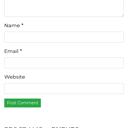
Name
*
Email
*
Website