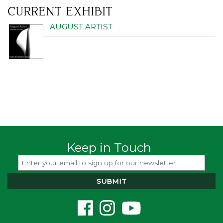
CURRENT EXHIBIT
AUGUST ARTIST
Keep in Touch