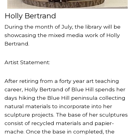
Holly Bertrand
During the month of July, the library will be
showcasing the mixed media work of Holly
Bertrand.
Artist Statement:
After retiring from a forty year art teaching
career, Holly Bertrand of Blue Hill spends her
days hiking the Blue Hill peninsula collecting
natural materials to incorporate into her
sculpture projects. The base of her sculptures
consist of recycled materials and papier-
mache. Once the base in completed, the