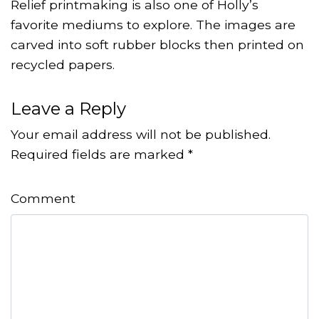
Relief printmaking is also one of Holly’s
favorite mediums to explore. The images are
carved into soft rubber blocks then printed on
recycled papers.
Leave a Reply
Your email address will not be published.
Required fields are marked
*
Comment