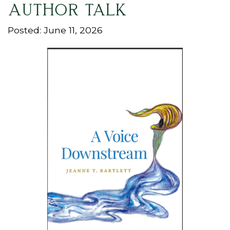
AUTHOR TALK
Posted: June 11, 2026