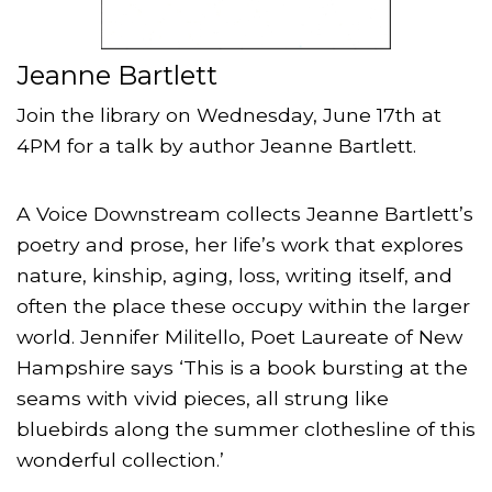
Jeanne Bartlett
Join the library on Wednesday, June 17th at
4PM for a talk by author Jeanne Bartlett.
A Voice Downstream collects Jeanne Bartlett’s
poetry and prose, her life’s work that explores
nature, kinship, aging, loss, writing itself, and
often the place these occupy within the larger
world. Jennifer Militello, Poet Laureate of New
Hampshire says ‘This is a book bursting at the
seams with vivid pieces, all strung like
bluebirds along the summer clothesline of this
wonderful collection.’