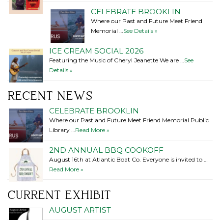
CELEBRATE BROOKLIN
Where our Past and Future Meet Friend
Memorial …
See Details »
ICE CREAM SOCIAL 2026
Featuring the Music of Cheryl Jeanette We are …
See
Details »
RECENT NEWS
CELEBRATE BROOKLIN
Where our Past and Future Meet Friend Memorial Public
Library …
Read More »
2ND ANNUAL BBQ COOKOFF
August 16th at Atlantic Boat Co. Everyone is invited to …
Read More »
CURRENT EXHIBIT
AUGUST ARTIST