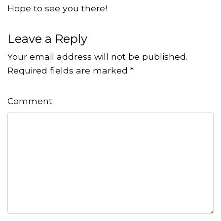
Hope to see you there!
Leave a Reply
Your email address will not be published.
Required fields are marked
*
Comment