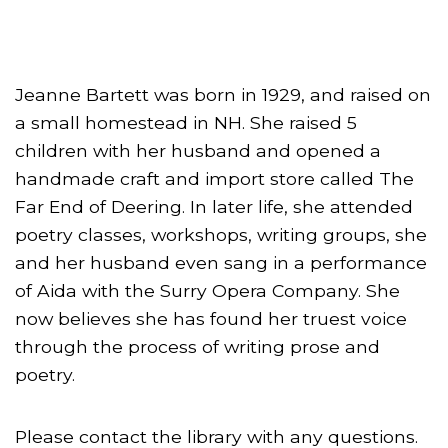
Jeanne Bartett was born in 1929, and raised on
a small homestead in NH. She raised 5
children with her husband and opened a
handmade craft and import store called The
Far End of Deering. In later life, she attended
poetry classes, workshops, writing groups, she
and her husband even sang in a performance
of Aida with the Surry Opera Company. She
now believes she has found her truest voice
through the process of writing prose and
poetry.
Please contact the library with any questions.