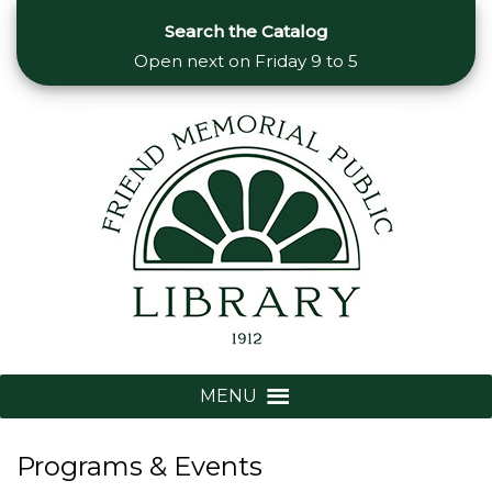
Search the Catalog
Open next on
Friday 9 to 5
MENU
Programs & Events