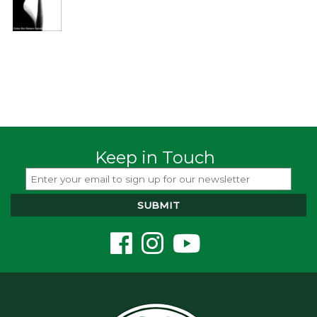
Keep in Touch