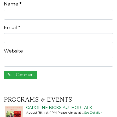
Name
*
Email
*
Website
PROGRAMS & EVENTS
CAROLINE BICKS AUTHOR TALK
August 18th at 4PM Please join us at …
See Details »